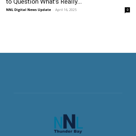
to Question What’s Really...
NNL Digital News Update
-
April 16, 2025
0