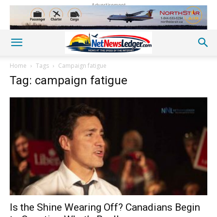
Advertisement
Home
Tags
Campaign fatigue
Tag: campaign fatigue
Is the Shine Wearing Off? Canadians Begin