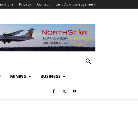
nditions
Privacy
Contact
Land Acknowledgement
MINING
BUSINESS