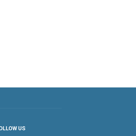
OLLOW US