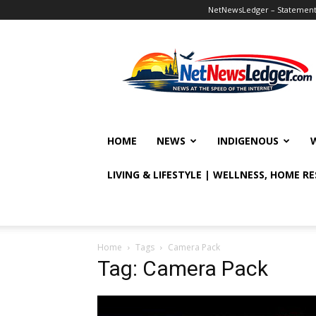
NetNewsLedger – Statement o
NetNewsLedger
HOME
NEWS
INDIGENOUS
LIVING & LIFESTYLE | WELLNESS, HOME R
Home
Tags
Camera Pack
Tag: Camera Pack