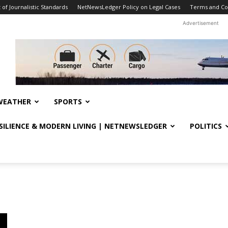
f Journalistic Standards
NetNewsLedger Policy on Legal Cases
Terms and Co
Advertisement
WEATHER
SPORTS
ESILIENCE & MODERN LIVING | NETNEWSLEDGER
POLITICS