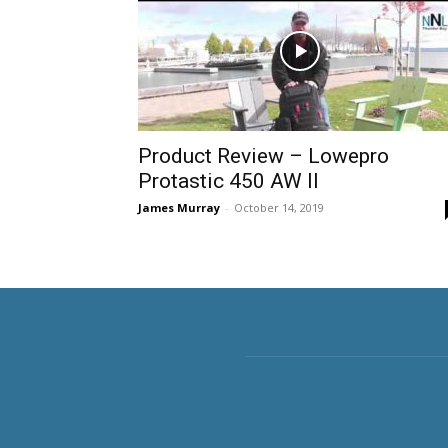
Product Review – Lowepro
Protastic 450 AW II
James Murray
-
October 14, 2019