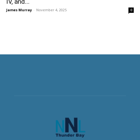
IV, and...
James Murray
-
November 4, 2025
0