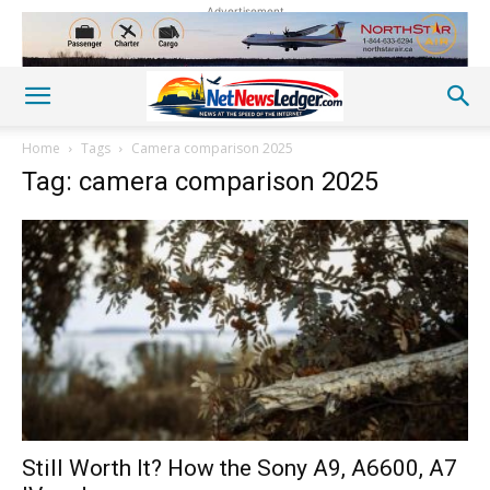
Advertisement
Home
Tags
Camera comparison 2025
Tag: camera comparison 2025
Still Worth It? How the Sony A9, A6600, A7