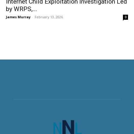
Internet Child Exploitation Investigation Led
by WRPS,...
James Murray
-
February 13, 2026
0