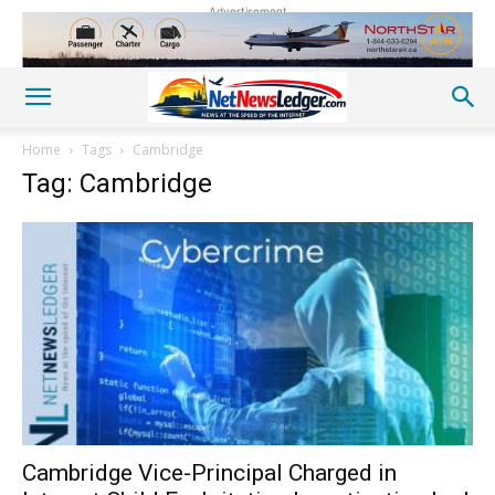
Advertisement
Home
Tags
Cambridge
Tag: Cambridge
Cambridge Vice-Principal Charged in