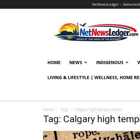
NetNewsLedger – Statement o
NetNewsLedger
HOME
NEWS
INDIGENOUS
LIVING & LIFESTYLE | WELLNESS, HOME R
Home
Tags
Calgary high temperatures
Tag: Calgary high temp