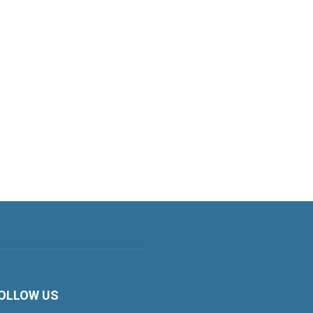
OLLOW US