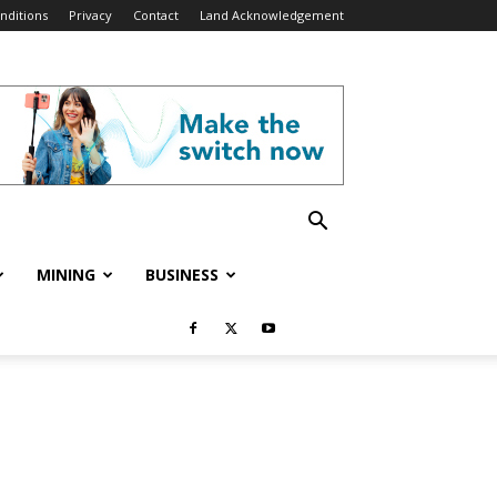
nditions
Privacy
Contact
Land Acknowledgement
MINING
BUSINESS