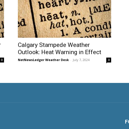
r
Calgary Stampede Weather
Outlook: Heat Warning in Effect
NetNewsLedger Weather Desk
-
July 7, 2024
0
0
F