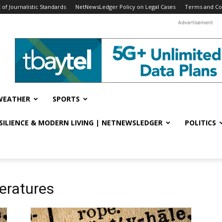
f Journalistic Standards
NetNewsLedger Policy on Legal Cases
Terms and Co
Advertisement
WEATHER
SPORTS
ESILIENCE & MODERN LIVING | NETNEWSLEDGER
POLITICS
eratures