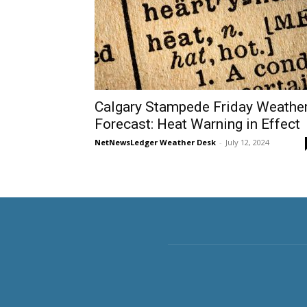
Calgary Stampede Friday Weathe
Forecast: Heat Warning in Effect
NetNewsLedger Weather Desk
-
July 12, 2024