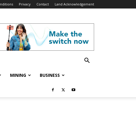
nditions
Privacy
Contact
Land Acknowledgement
MINING
BUSINESS