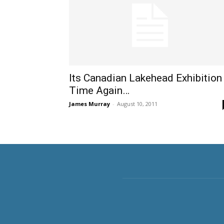
Its Canadian Lakehead Exhibition
Time Again…
James Murray
-
August 10, 2011