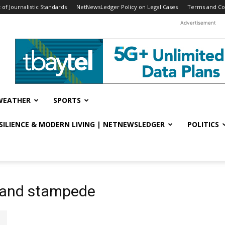
f Journalistic Standards
NetNewsLedger Policy on Legal Cases
Terms and Co
Advertisement
WEATHER
SPORTS
ESILIENCE & MODERN LIVING | NETNEWSLEDGER
POLITICS
n and stampede