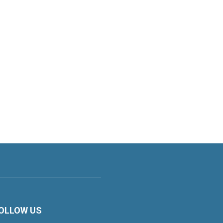
OLLOW US