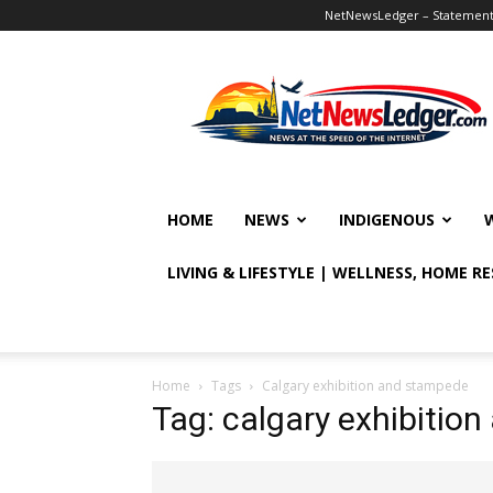
NetNewsLedger – Statement o
NetNewsLedger
HOME
NEWS
INDIGENOUS
LIVING & LIFESTYLE | WELLNESS, HOME R
Home
Tags
Calgary exhibition and stampede
Tag: calgary exhibitio