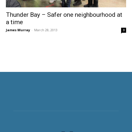
Thunder Bay – Safer one neighbourhood at
a time
James Murray
-
March 28, 2013
0