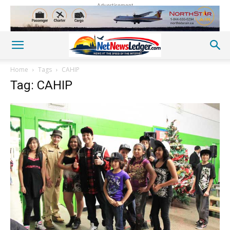
Advertisement
Home
Tags
CAHIP
Tag: CAHIP