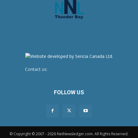
Contact us:
newsroom@netnewsledger.com
FOLLOW US
© Copyright © 2007 - 2026 NetNewsledger.com. All Rights Reserved.