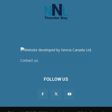
Contact us:
newsroom@netnewsledger.com
FOLLOW US