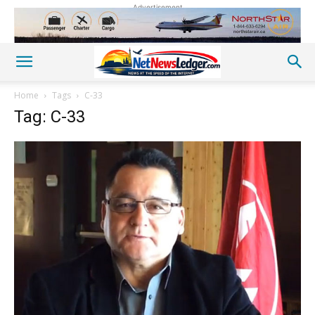
Advertisement
Home
Tags
C-33
Tag: C-33