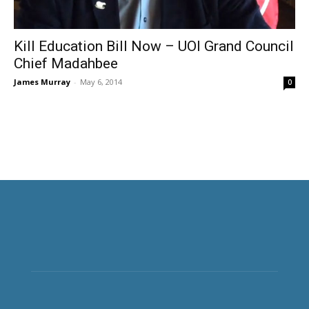
Kill Education Bill Now – UOI Grand Council
Chief Madahbee
James Murray
-
May 6, 2014
0