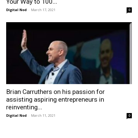
Your Way to 100...
Digital Nod
-
March 17, 2021
0
Brian Carruthers on his passion for
assisting aspiring entrepreneurs in
reinventing...
Digital Nod
-
March 11, 2021
0