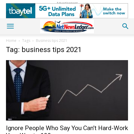
Advertisement
Home
Tags
Business tips 2021
Tag: business tips 2021
Ignore People Who Say You Can’t Hard-Work