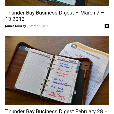
Thunder Bay Business Digest – March 7 –
13 2013
James Murray
-
March 7, 2013
0
Thunder Bay Business Digest February 28 –