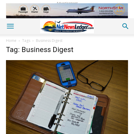
Advertisement
Home
Tags
Business Digest
Tag: Business Digest