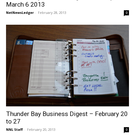
March 6 2013
NetNewsLedger
-
February 28, 2013
0
Thunder Bay Business Digest – February 20
to 27
NNL Staff
-
February 20, 2013
0