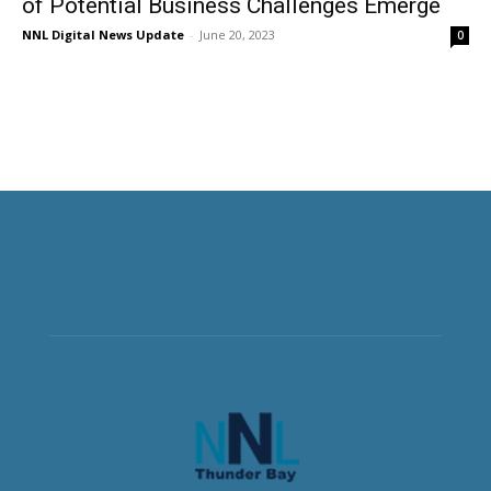
of Potential Business Challenges Emerge
NNL Digital News Update
-
June 20, 2023
0