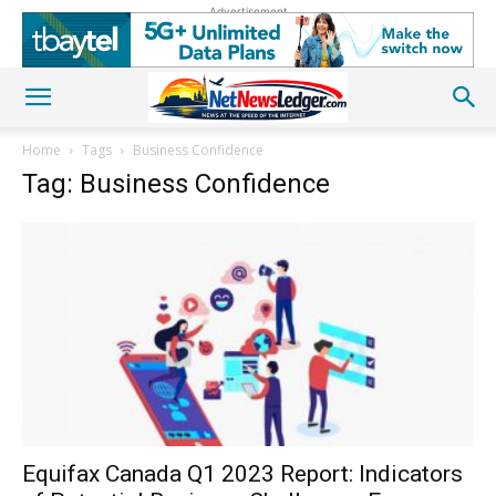
Advertisement
Home
Tags
Business Confidence
Tag: Business Confidence
Equifax Canada Q1 2023 Report: Indicators