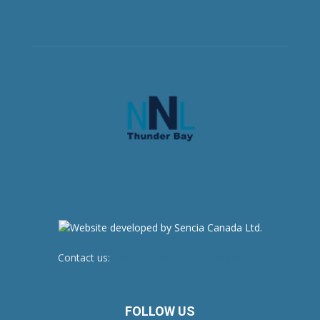
Contact us:
newsroom@netnewsledger.com
FOLLOW US