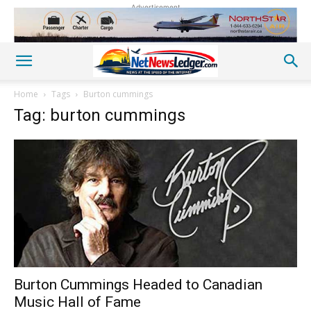
Advertisement
Home
Tags
Burton cummings
Tag: burton cummings
Burton Cummings Headed to Canadian
Music Hall of Fame