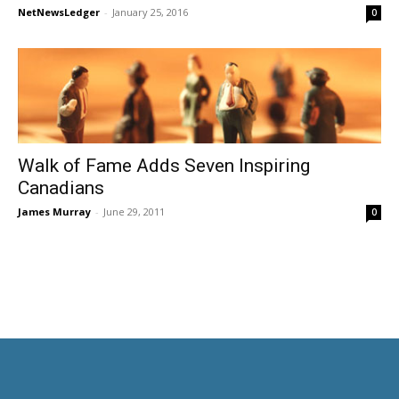
NetNewsLedger
-
January 25, 2016
0
Walk of Fame Adds Seven Inspiring
Canadians
James Murray
-
June 29, 2011
0