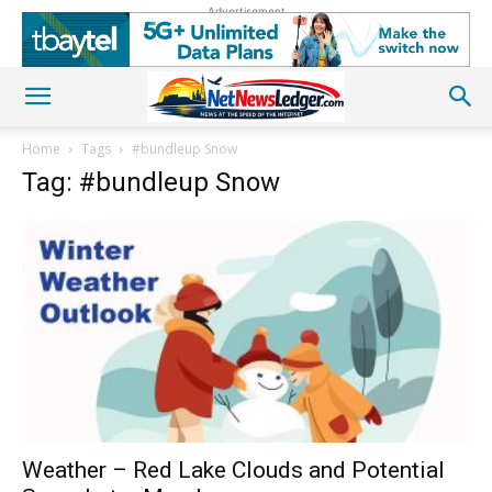
Advertisement
Home
Tags
#bundleup Snow
Tag: #bundleup Snow
Weather – Red Lake Clouds and Potential