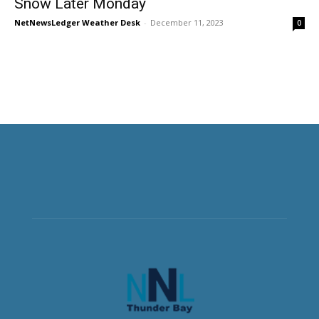
Snow Later Monday
NetNewsLedger Weather Desk
-
December 11, 2023
0