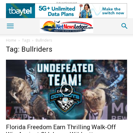
Advertisement
Home
Tags
Bullriders
Tag: Bullriders
Florida Freedom Earn Thrilling Walk-Off