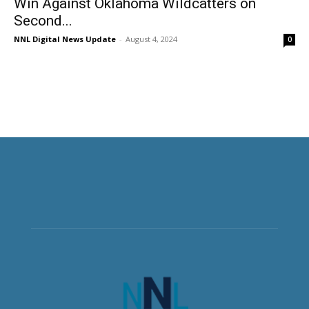
Win Against Oklahoma Wildcatters on
Second...
NNL Digital News Update
-
August 4, 2024
0