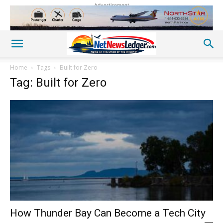
Advertisement
Home
Tags
Built for Zero
Tag: Built for Zero
How Thunder Bay Can Become a Tech City