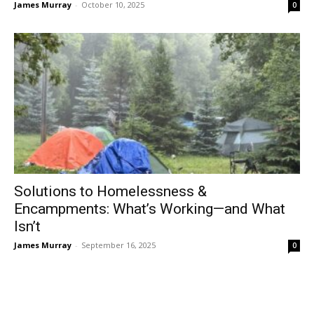
James Murray
-
October 10, 2025
0
Solutions to Homelessness &
Encampments: What’s Working—and What
Isn’t
James Murray
-
September 16, 2025
0