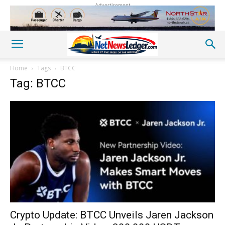
Advertisement
Home
Tags
BTCC
Tag: BTCC
Crypto Update: BTCC Unveils Jaren Jackson