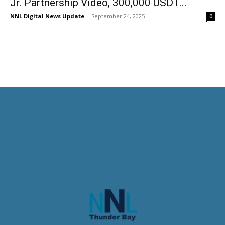
Jr. Partnership Video, 300,000 USDT...
NNL Digital News Update
-
September 24, 2025
0