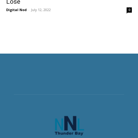
Lose
Digital Nod
-
July 12, 2022
0