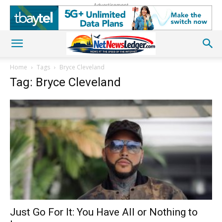
Advertisement
Home
Tags
Bryce Cleveland
Tag: Bryce Cleveland
Just Go For It: You Have All or Nothing to