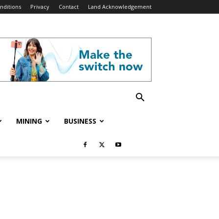
nditions
Privacy
Contact
Land Acknowledgement
MINING
BUSINESS