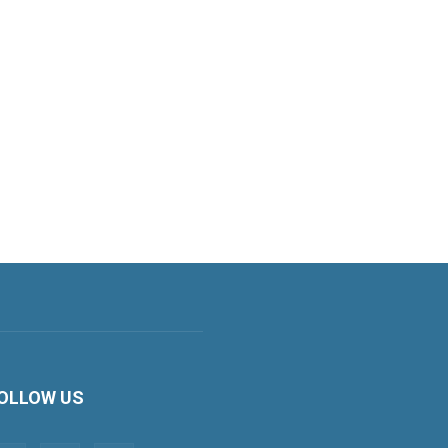
OLLOW US