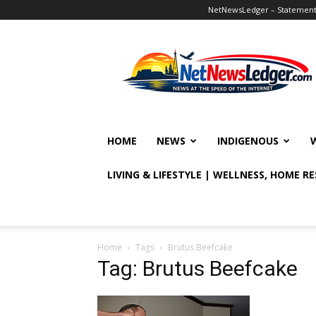
NetNewsLedger – Statement o
NetNewsLedger
HOME
NEWS
INDIGENOUS
LIVING & LIFESTYLE | WELLNESS, HOME R
Home
Tags
Brutus Beefcake
Tag: Brutus Beefcake