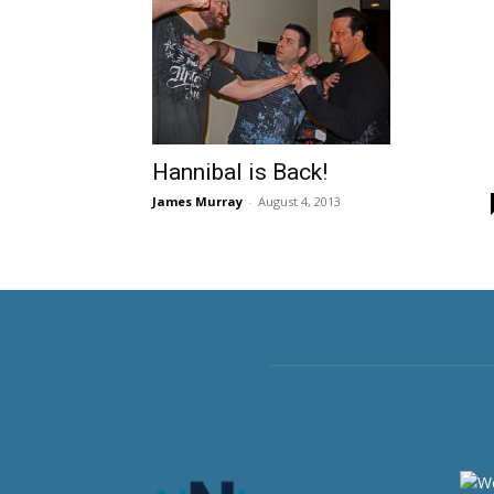
Hannibal is Back!
James Murray
-
August 4, 2013