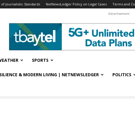
f Journalistic Standards
NetNewsLedger Policy on Legal Cases
Terms and Co
Advertisement
WEATHER
SPORTS
ESILIENCE & MODERN LIVING | NETNEWSLEDGER
POLITICS