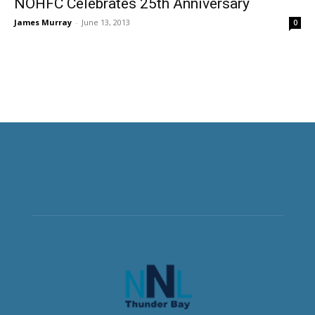
NOHFC Celebrates 25th Anniversary
James Murray
-
June 13, 2013
0