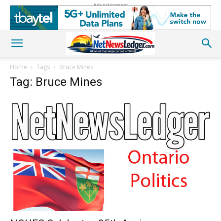
Advertisement
Home
Tags
Bruce Mines
Tag: Bruce Mines