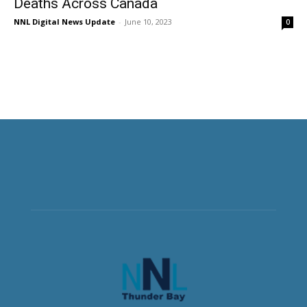
Deaths Across Canada
NNL Digital News Update
-
June 10, 2023
0