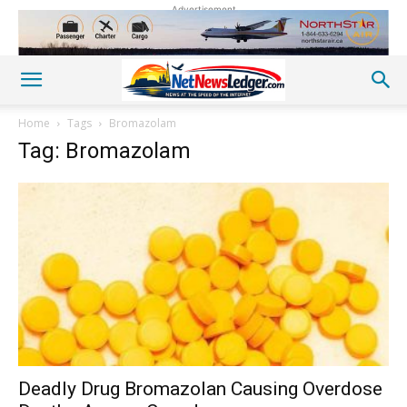
Advertisement
Home
Tags
Bromazolam
Tag: Bromazolam
Deadly Drug Bromazolan Causing Overdose