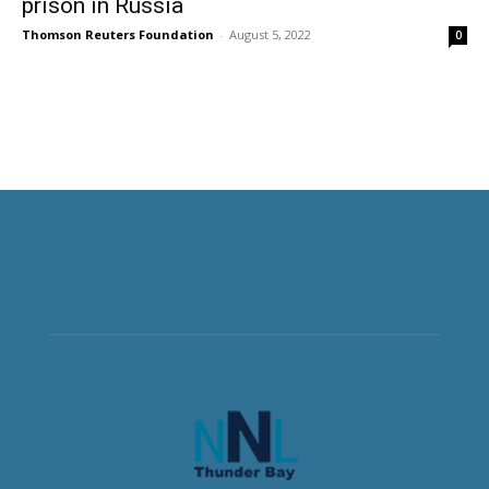
prison in Russia
Thomson Reuters Foundation
-
August 5, 2022
0