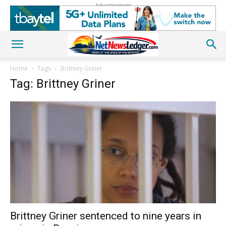
Advertisement
Home
Tags
Brittney Griner
Tag: Brittney Griner
Brittney Griner sentenced to nine years in