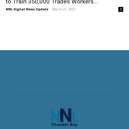
to Train 350,000 Trades Workers...
NNL Digital News Update
-
March 21, 2025
0