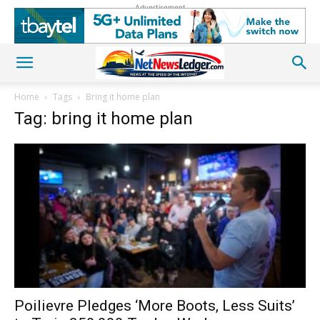
Advertisement
Home
Tags
Bring it home plan
Tag: bring it home plan
Poilievre Pledges ‘More Boots, Less Suits’