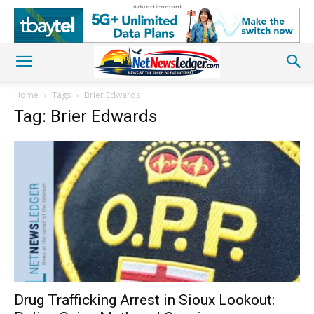
Advertisement
Home
Tags
Brier Edwards
Tag: Brier Edwards
Drug Trafficking Arrest in Sioux Lookout: