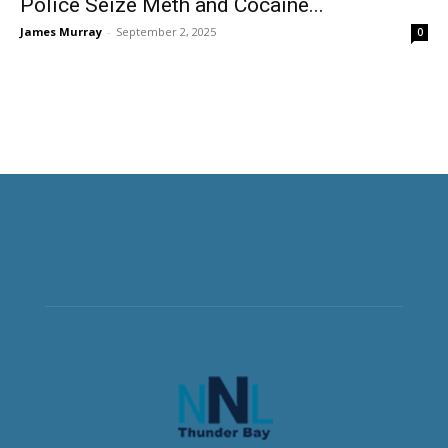
Police Seize Meth and Cocaine...
James Murray
-
September 2, 2025
0