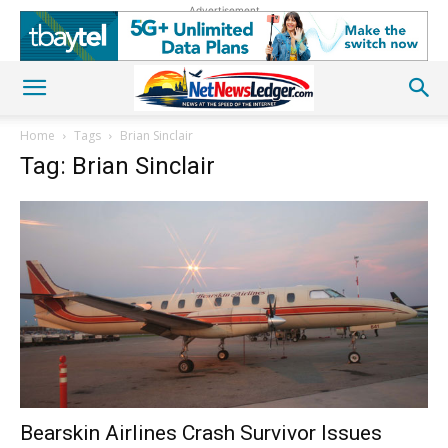
Advertisement
Home
Tags
Brian Sinclair
Tag: Brian Sinclair
Bearskin Airlines Crash Survivor Issues