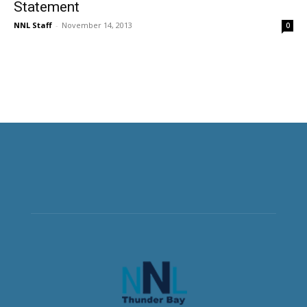
Statement
NNL Staff
-
November 14, 2013
0