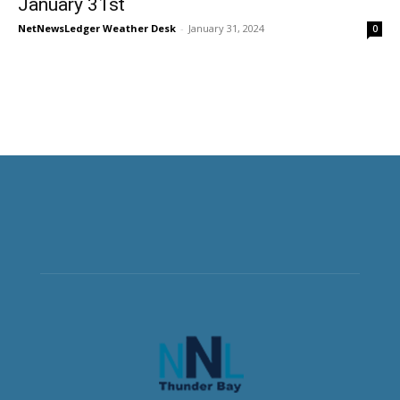
January 31st
NetNewsLedger Weather Desk
-
January 31, 2024
0