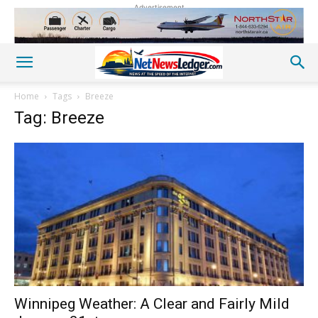
Advertisement
Home
Tags
Breeze
Tag: Breeze
Winnipeg Weather: A Clear and Fairly Mild