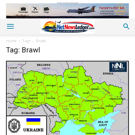
Advertisement
Home
Tags
Brawl
Tag: Brawl