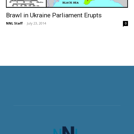
Brawl in Ukraine Parliament Erupts
NNL Staff
-
July 23, 2014
0