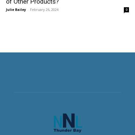
of Other Products?
Julie Bailey
-
February 26, 2024
0