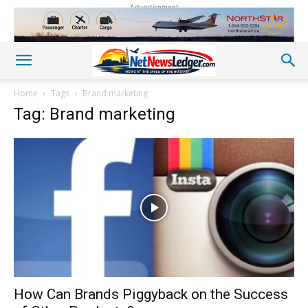
Advertisement
Home
Tags
Brand marketing
Tag: Brand marketing
How Can Brands Piggyback on the Success