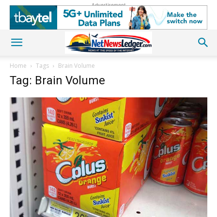
Advertisement
Home
Tags
Brain Volume
Tag: Brain Volume