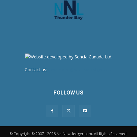
Contact us:
newsroom@netnewsledger.com
FOLLOW US
© Copyright © 2007 - 2026 NetNewsledger.com. All Rights Reserved.