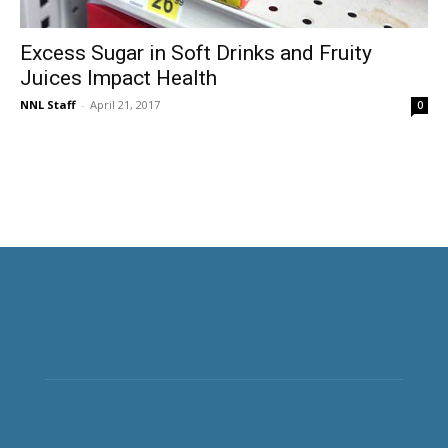
Excess Sugar in Soft Drinks and Fruity
Juices Impact Health
NNL Staff
-
April 21, 2017
0