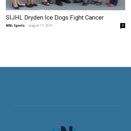
SIJHL Dryden Ice Dogs Fight Cancer
NNL Sports
-
August 17, 2013
0