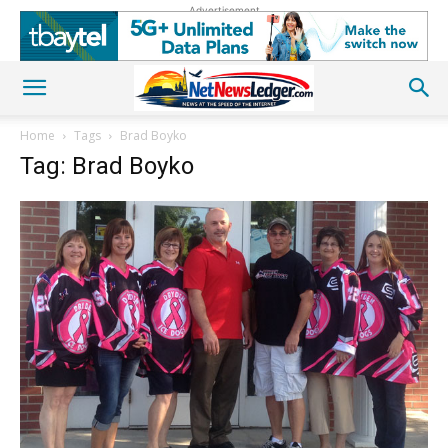
Advertisement
Home
Tags
Brad Boyko
Tag: Brad Boyko