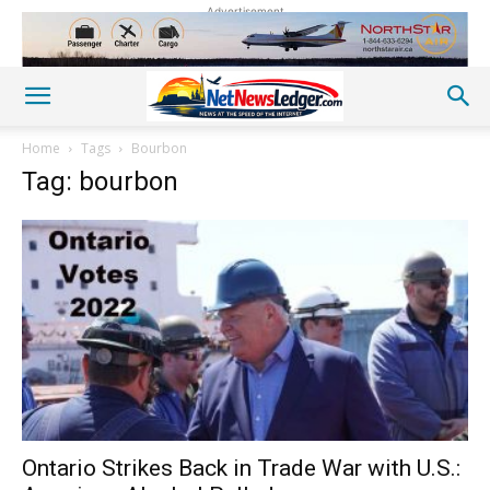
Advertisement
Home
Tags
Bourbon
Tag: bourbon
Ontario Strikes Back in Trade War with U.S.: