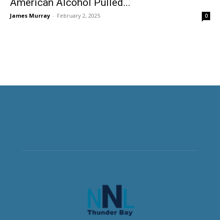
American Alcohol Pulled...
James Murray
-
February 2, 2025
0