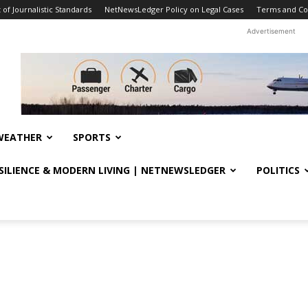
f Journalistic Standards
NetNewsLedger Policy on Legal Cases
Terms and Co
Advertisement
WEATHER
SPORTS
ESILIENCE & MODERN LIVING | NETNEWSLEDGER
POLITICS