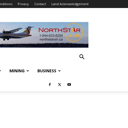
nditions
Privacy
Contact
Land Acknowledgement
MINING
BUSINESS