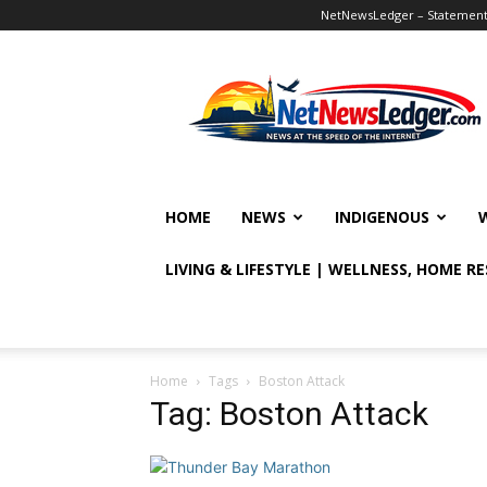
NetNewsLedger – Statement o
NetNewsLedger
HOME
NEWS
INDIGENOUS
LIVING & LIFESTYLE | WELLNESS, HOME R
Home
Tags
Boston Attack
Tag: Boston Attack