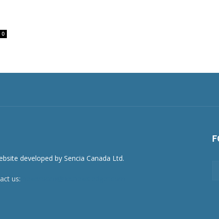
0
F
act us:
newsroom@netnewsledger.com