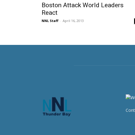
Boston Attack World Leaders
React
NNL Staff
-
April 16, 2013
Cont