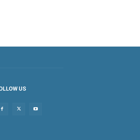
OLLOW US