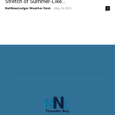
Stretch of Summer-Like...
NetNewsLedger Weather Desk
-
May 26, 2025
0