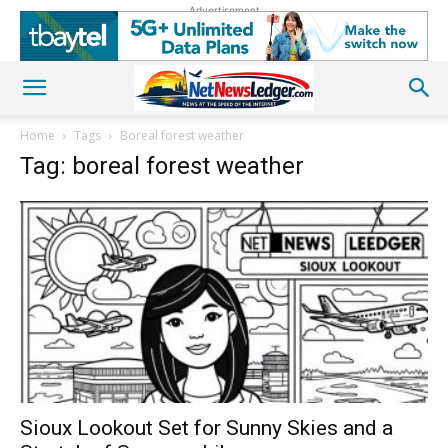
Advertisement
Home
Tags
Boreal forest weather
Tag: boreal forest weather
Sioux Lookout Set for Sunny Skies and a