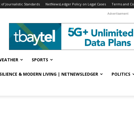
f Journalistic Standards
NetNewsLedger Policy on Legal Cases
Terms and Co
Advertisement
WEATHER
SPORTS
ESILIENCE & MODERN LIVING | NETNEWSLEDGER
POLITICS