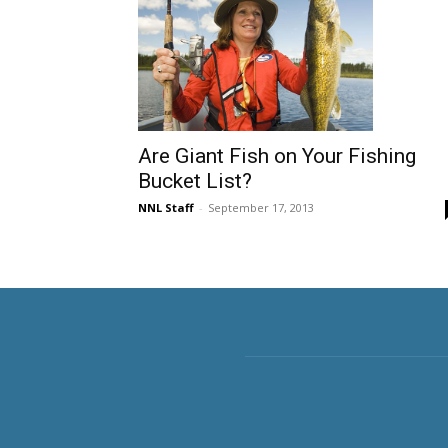
Are Giant Fish on Your Fishing
Bucket List?
NNL Staff
-
September 17, 2013