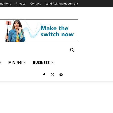
nditions
Privacy
Contact
Land Acknowledgement
MINING
BUSINESS