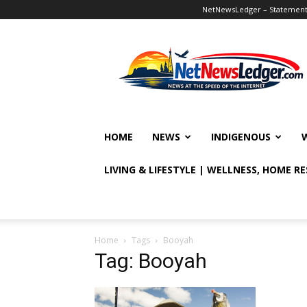
NetNewsLedger – Statement o
NetNewsLedger
HOME
NEWS
INDIGENOUS
LIVING & LIFESTYLE | WELLNESS, HOME R
Home
Tags
Booyah
Tag: Booyah