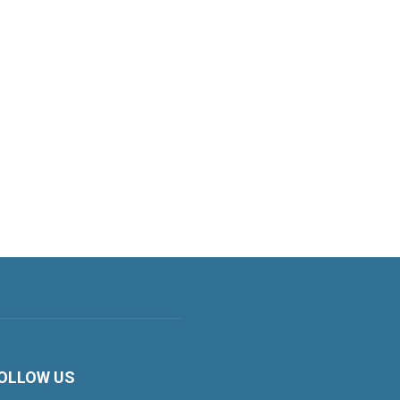
OLLOW US