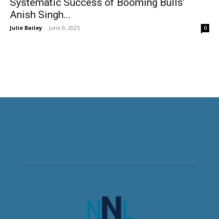
Systematic Success of Booming Bulls’
Anish Singh...
Julie Bailey
-
June 9, 2025
0