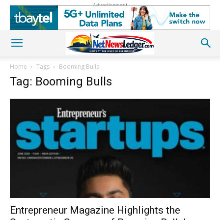
Advertisement
Home
Tags
Booming Bulls
Tag: Booming Bulls
Entrepreneur Magazine Highlights the