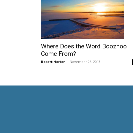
Where Does the Word Boozhoo
Come From?
Robert Horton
-
November 28, 2013