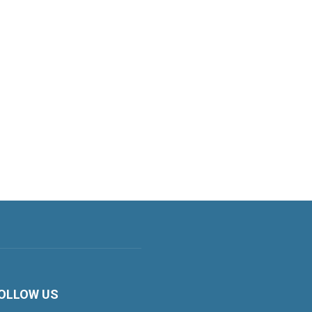
OLLOW US