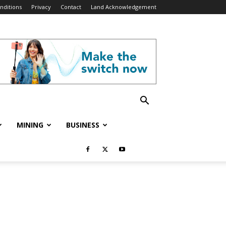
nditions
Privacy
Contact
Land Acknowledgement
MINING
BUSINESS