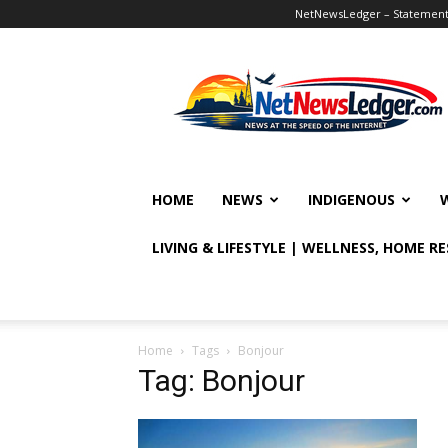
NetNewsLedger – Statement o
NetNewsLedger
HOME
NEWS
INDIGENOUS
LIVING & LIFESTYLE | WELLNESS, HOME R
Home
Tags
Bonjour
Tag: Bonjour