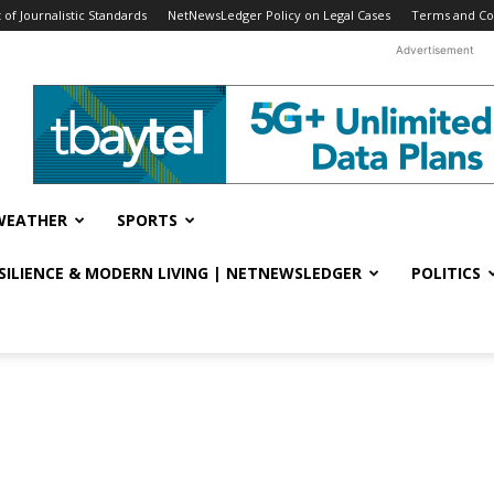
f Journalistic Standards
NetNewsLedger Policy on Legal Cases
Terms and Co
Advertisement
WEATHER
SPORTS
ESILIENCE & MODERN LIVING | NETNEWSLEDGER
POLITICS