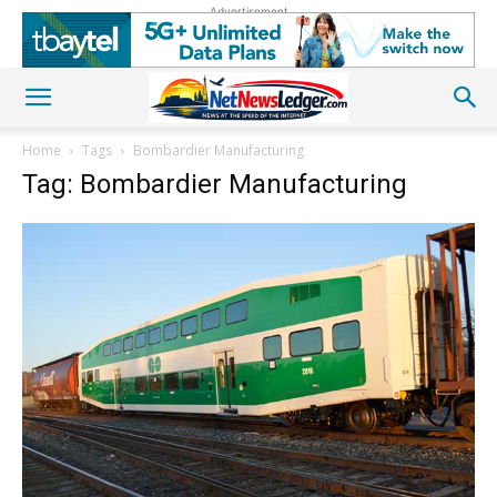
Advertisement
Home
Tags
Bombardier Manufacturing
Tag: Bombardier Manufacturing