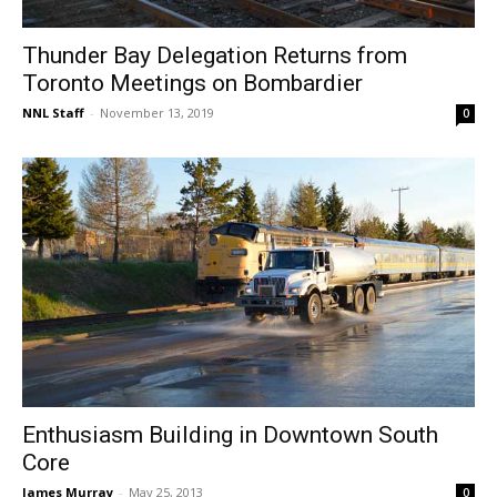
Thunder Bay Delegation Returns from
Toronto Meetings on Bombardier
NNL Staff
-
November 13, 2019
0
Enthusiasm Building in Downtown South
Core
James Murray
-
May 25, 2013
0