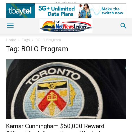
Advertisement
Home
Tags
BOLO Program
Tag: BOLO Program
Kamar Cunningham $50,000 Reward