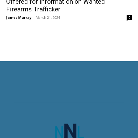
Offered for Information on Wanted
Firearms Trafficker
James Murray
-
March 21, 2024
0