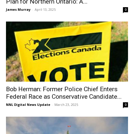
Plan for Northern Ontario: A...
James Murray
-
April 13, 2025
0
Bob Herman: Former Police Chief Enters
Federal Race as Conservative Candidate...
NNL Digital News Update
-
March 23, 2025
0