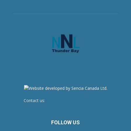
Contact us:
newsroom@netnewsledger.com
FOLLOW US