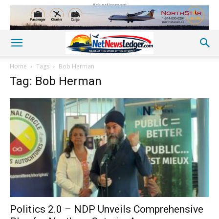
Advertisement
Home
Tags
Bob Herman
Tag: Bob Herman
Politics 2.0 – NDP Unveils Comprehensive