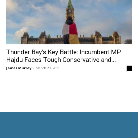
Thunder Bay’s Key Battle: Incumbent MP
Hajdu Faces Tough Conservative and...
James Murray
-
March 20, 2025
0