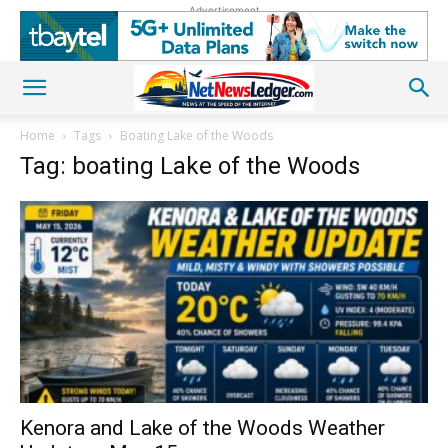
Advertisement
Home
Tags
Boating Lake of the Woods
Tag: boating Lake of the Woods
Kenora and Lake of the Woods Weather