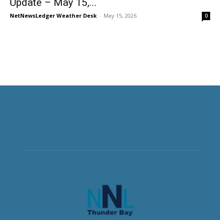
Update – May 15,...
NetNewsLedger Weather Desk
-
May 15, 2026
0