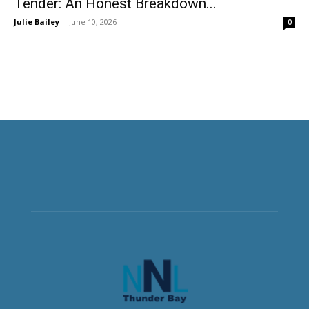
Tender: An Honest Breakdown...
Julie Bailey
-
June 10, 2026
0