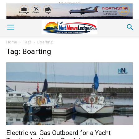
Advertisement
Home
Tags
Boarting
Tag: Boarting
Electric vs. Gas Outboard for a Yacht