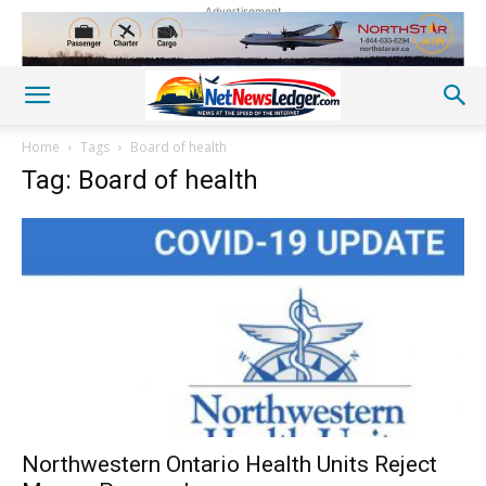
Advertisement
Home
Tags
Board of health
Tag: Board of health
Northwestern Ontario Health Units Reject