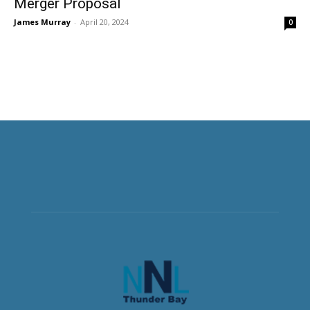
Merger Proposal
James Murray
-
April 20, 2024
0