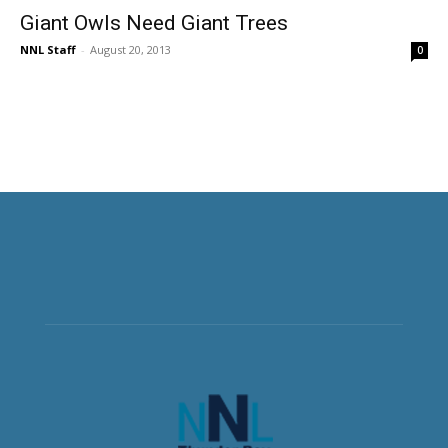
Giant Owls Need Giant Trees
NNL Staff
-
August 20, 2013
0