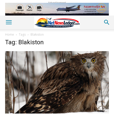
Advertisement
Home
Tags
Blakiston
Tag: Blakiston