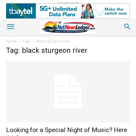
Advertisement
Home
Tags
Black sturgeon river
Tag: black sturgeon river
Looking for a Special Night of Music? Here