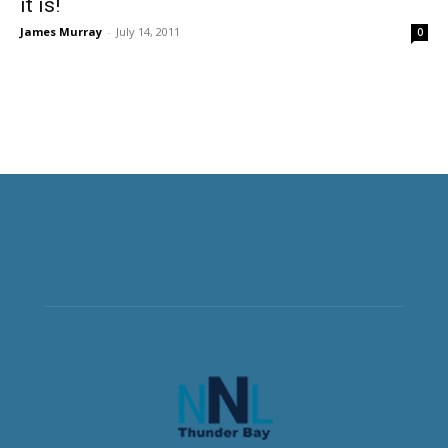
it is!
James Murray
-
July 14, 2011
0