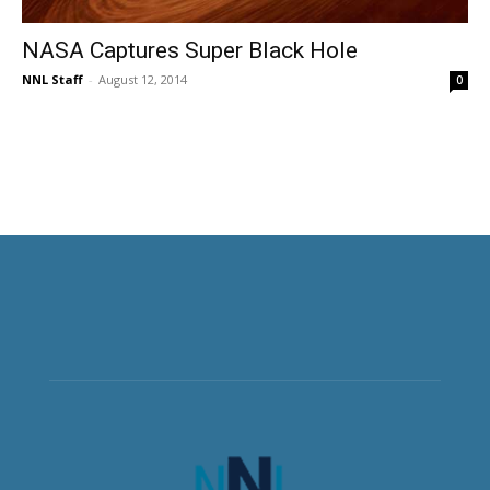
NASA Captures Super Black Hole
NNL Staff
-
August 12, 2014
0