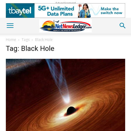
Advertisement
Home
Tags
Black Hole
Tag: Black Hole