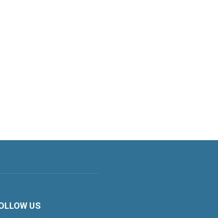
OLLOW US