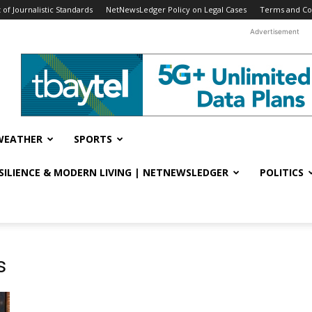
f Journalistic Standards
NetNewsLedger Policy on Legal Cases
Terms and Co
Advertisement
WEATHER
SPORTS
ESILIENCE & MODERN LIVING | NETNEWSLEDGER
POLITICS
s