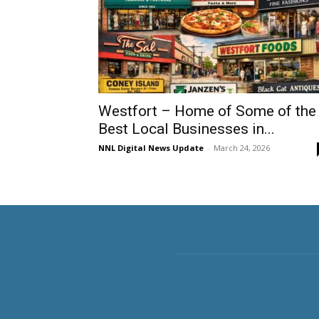
Westfort – Home of Some of the
Best Local Businesses in...
NNL Digital News Update
-
March 24, 2026