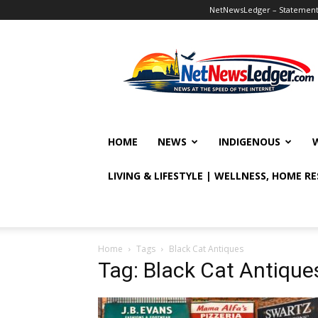
NetNewsLedger – Statement o
NetNewsLedger
HOME
NEWS
INDIGENOUS
LIVING & LIFESTYLE | WELLNESS, HOME R
Home
Tags
Black Cat Antiques
Tag: Black Cat Antique