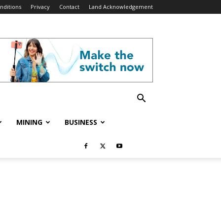
nditions
Privacy
Contact
Land Acknowledgement
MINING
BUSINESS