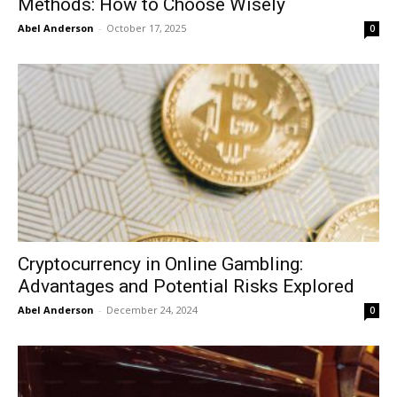
Methods: How to Choose Wisely
Abel Anderson
-
October 17, 2025
0
Cryptocurrency in Online Gambling:
Advantages and Potential Risks Explored
Abel Anderson
-
December 24, 2024
0