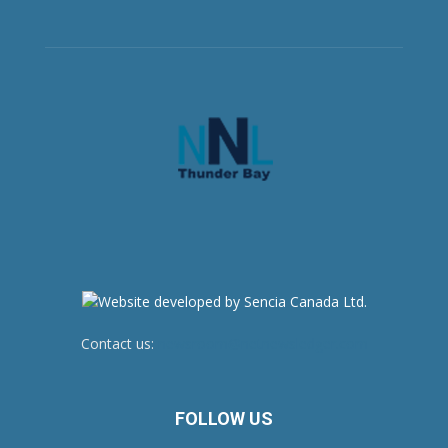
Contact us:
newsroom@netnewsledger.com
FOLLOW US