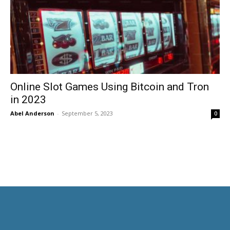
Online Slot Games Using Bitcoin and Tron
in 2023
Abel Anderson
-
September 5, 2023
0