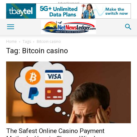
Advertisement
Home
Tags
Bitcoin casino
Tag: Bitcoin casino
The Safest Online Casino Payment