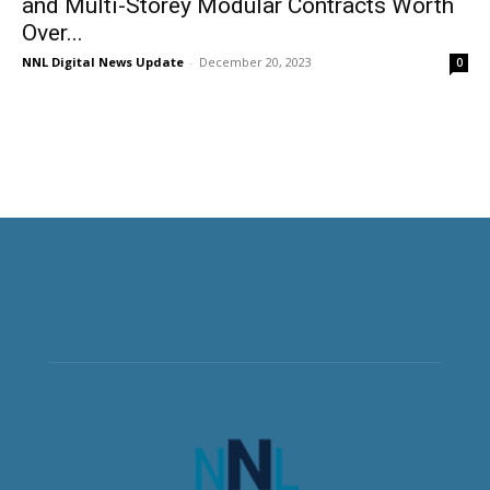
and Multi-Storey Modular Contracts Worth
Over...
NNL Digital News Update
-
December 20, 2023
0