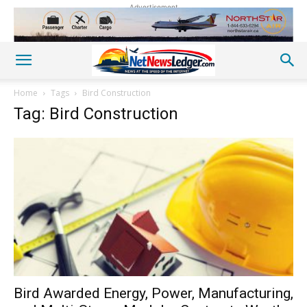
Advertisement
Home
Tags
Bird Construction
Tag: Bird Construction
Bird Awarded Energy, Power, Manufacturing,