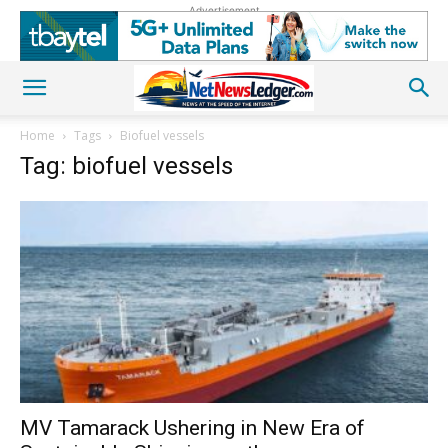
Advertisement
Home
Tags
Biofuel vessels
Tag: biofuel vessels
MV Tamarack Ushering in New Era of