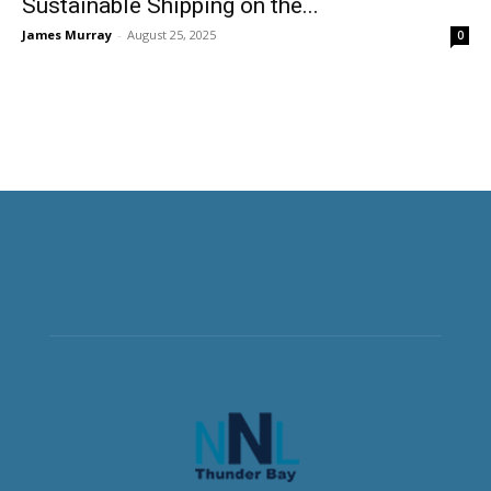
Sustainable Shipping on the...
James Murray
-
August 25, 2025
0