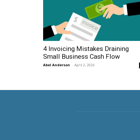
4 Invoicing Mistakes Draining
Small Business Cash Flow
Abel Anderson
-
April 2, 2026