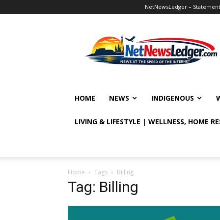
NetNewsLedger – Statement o
NetNewsLedger
HOME
NEWS
INDIGENOUS
LIVING & LIFESTYLE | WELLNESS, HOME R
Home
Tags
Billing
Tag: Billing