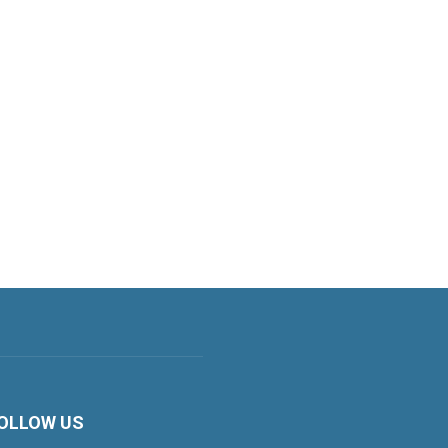
OLLOW US