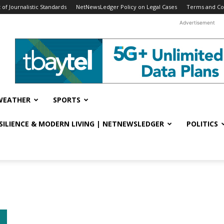
f Journalistic Standards
NetNewsLedger Policy on Legal Cases
Terms and Co
Advertisement
WEATHER
SPORTS
ESILIENCE & MODERN LIVING | NETNEWSLEDGER
POLITICS