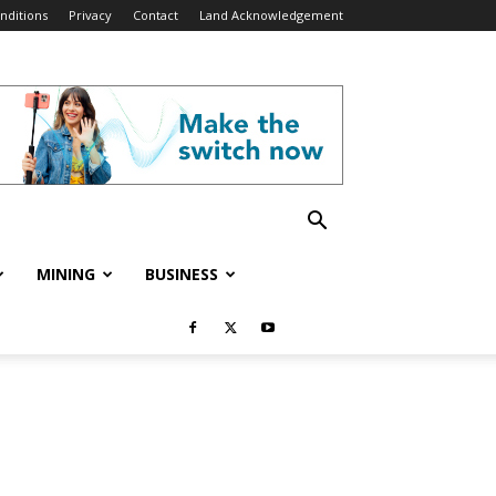
nditions
Privacy
Contact
Land Acknowledgement
MINING
BUSINESS