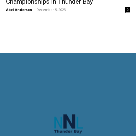
Championships in Thunder Bay
Abel Anderson
-
December 5, 2023
0