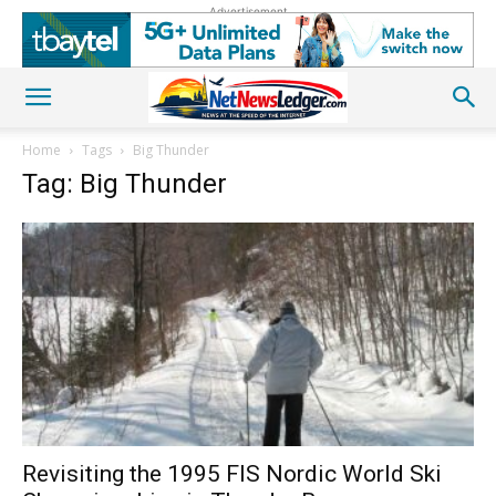
Advertisement
Home
Tags
Big Thunder
Tag: Big Thunder
Revisiting the 1995 FIS Nordic World Ski